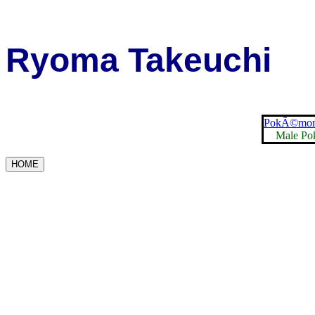
Ryoma Takeuchi
PokÃ©mon 
Male Po
HOME