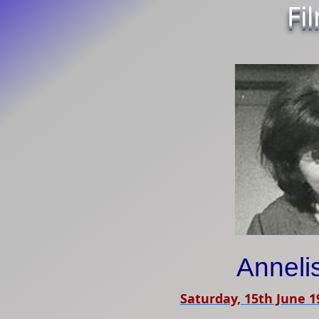
Fi
Anneli
Saturday, 15th June 1