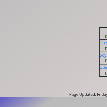
D
Fla
D
Soy
D
Ude
D
Page Updated: Frida