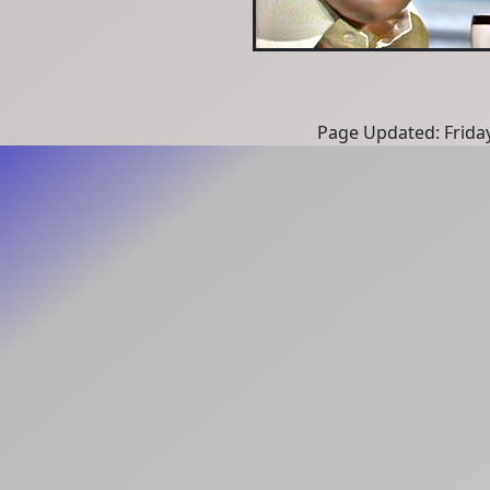
Page Updated: Frida