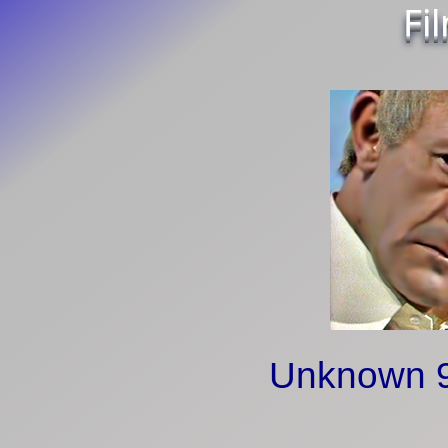
Fi
Unknown 