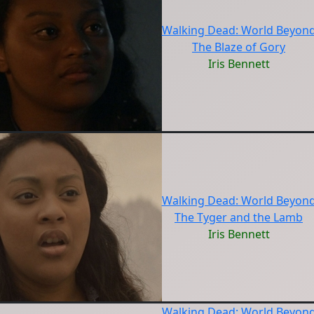
Walking Dead: World Beyon
The Blaze of Gory
Iris Bennett
Walking Dead: World Beyon
The Tyger and the Lamb
Iris Bennett
Walking Dead: World Beyon