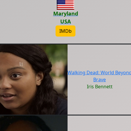
Maryland
USA
IMDb
Walking Dead: World Beyon
Brave
Iris Bennett