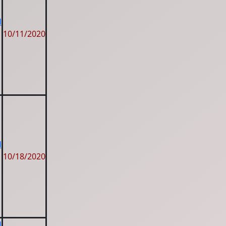
d
10/11/2020
d
10/18/2020
d