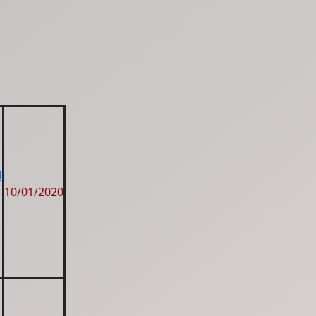
d
10/01/2020