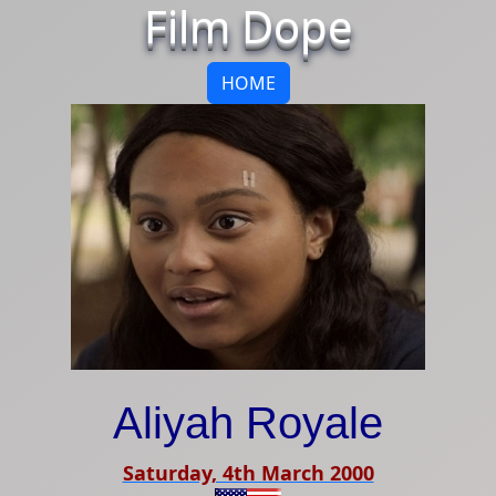
Film Dope
HOME
Aliyah Royale
Saturday, 4th March 2000