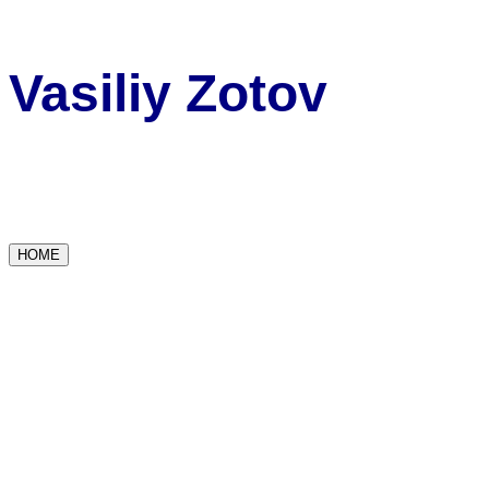
Vasiliy Zotov
HOME