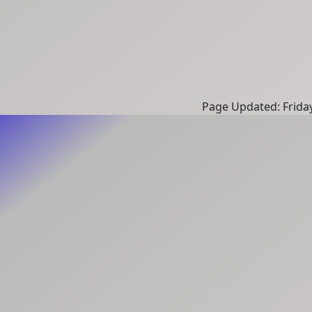
Page Updated: Frida