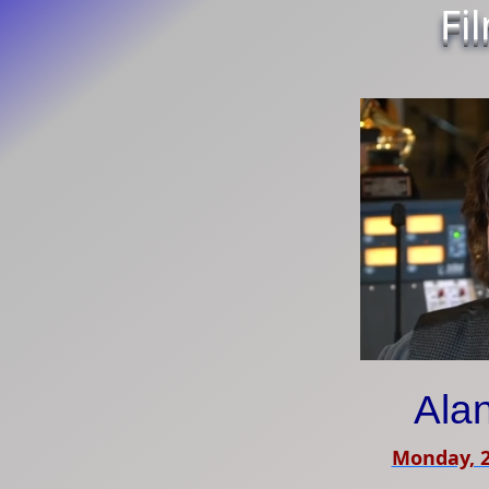
Fi
Ala
Monday, 