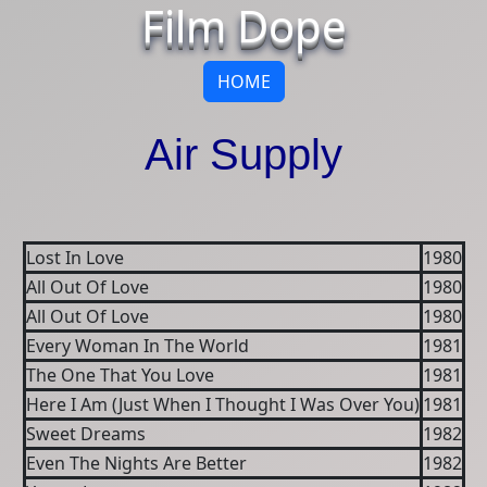
Film Dope
HOME
Air Supply
Lost In Love
1980
All Out Of Love
1980
All Out Of Love
1980
Every Woman In The World
1981
The One That You Love
1981
Here I Am (Just When I Thought I Was Over You)
1981
Sweet Dreams
1982
Even The Nights Are Better
1982