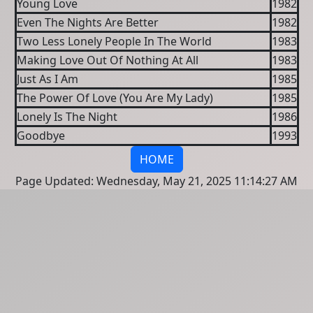
Young Love
1982
Even The Nights Are Better
1982
Two Less Lonely People In The World
1983
Making Love Out Of Nothing At All
1983
Just As I Am
1985
The Power Of Love (You Are My Lady)
1985
Lonely Is The Night
1986
Goodbye
1993
HOME
Page Updated: Wednesday, May 21, 2025 11:14:27 AM