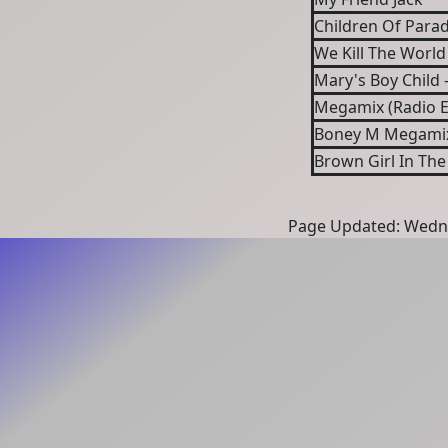
Children Of Parad
We Kill The World 
Mary's Boy Child 
Megamix (Radio E
Boney M Megami
Brown Girl In The
Page Updated: Wedne