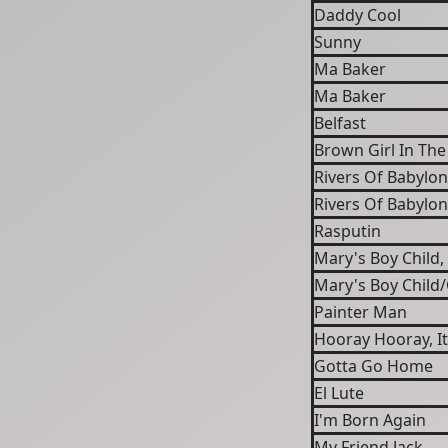
Daddy Cool
Sunny
Ma Baker
Ma Baker
Belfast
Brown Girl In The
Rivers Of Babylon
Rivers Of Babylon
Rasputin
Mary's Boy Child
Mary's Boy Child
Painter Man
Hooray Hooray, It
Gotta Go Home
El Lute
I'm Born Again
My Friend Jack