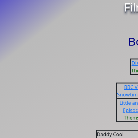
Fi
B
Di
Th
BBC V
Snowtime
Little a
Episod
Thems
Daddy Cool