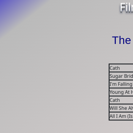
Fi
The 
Cath
Sugar Brid
I'm Falling
Young At 
Cath
Will She A
All I Am (I