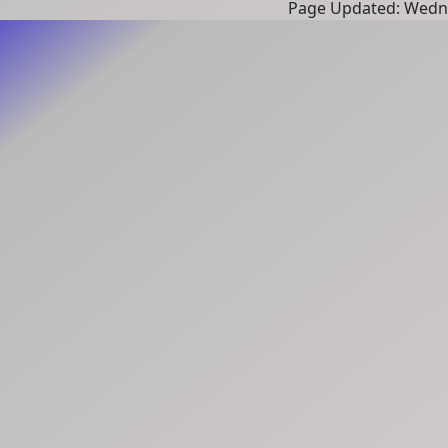
Page Updated: Wedne