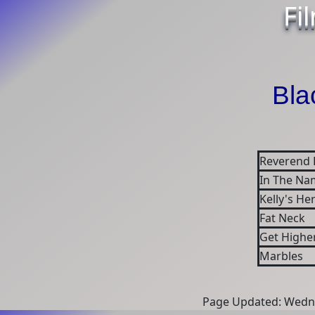
Fi
Bla
Reverend 
In The Na
Kelly's He
Fat Neck
Get Highe
Marbles
Page Updated: Wedne