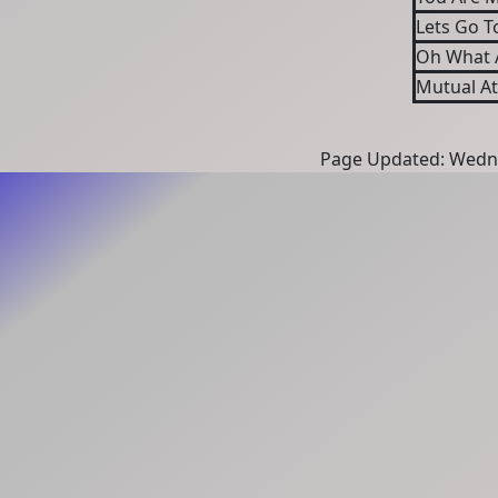
Lets Go T
Oh What A
Mutual At
Page Updated: Wedne