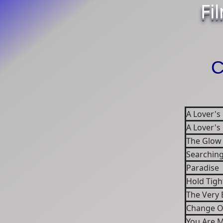
Fi
C
A Lover's
A Lover's
The Glow
Searchin
Paradise
Hold Tigh
The Very 
Change O
You Are 