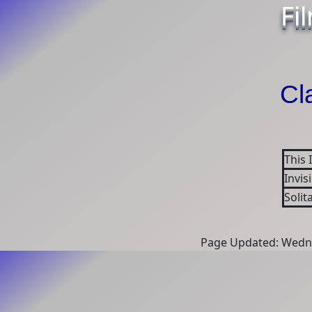
Fi
Cl
This 
Invis
Solit
Page Updated: Wedne