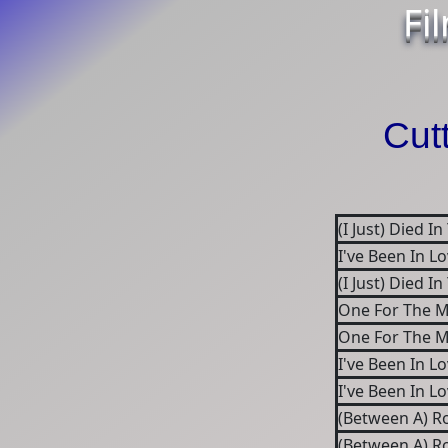
Fi
Cut
(I Just) Died I
I've Been In L
(I Just) Died I
One For The M
One For The M
I've Been In L
I've Been In L
(Between A) R
(Between A) R