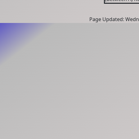
Page Updated: Wedne