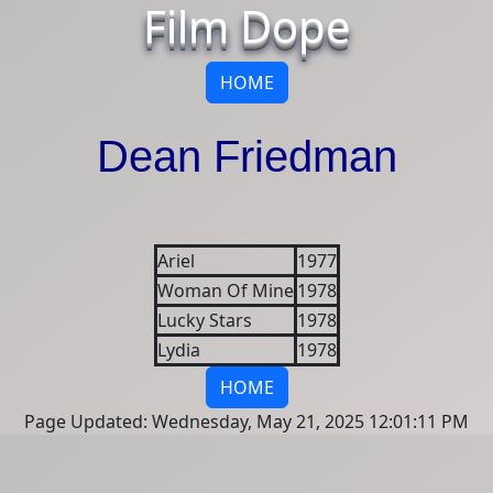
Film Dope
HOME
Dean Friedman
Ariel
1977
Woman Of Mine
1978
Lucky Stars
1978
Lydia
1978
HOME
Page Updated: Wednesday, May 21, 2025 12:01:11 PM