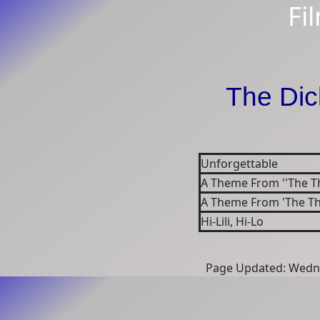
Fi
The Dic
Unforgettable
A Theme From ''The Th
A Theme From 'The T
Hi-Lili, Hi-Lo
Page Updated: Wedne