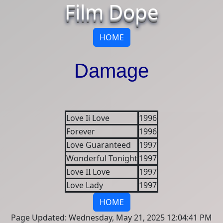
Film Dope
HOME
Damage
Love Ii Love
1996
Forever
1996
Love Guaranteed
1997
Wonderful Tonight
1997
Love II Love
1997
Love Lady
1997
HOME
Page Updated: Wednesday, May 21, 2025 12:04:41 PM