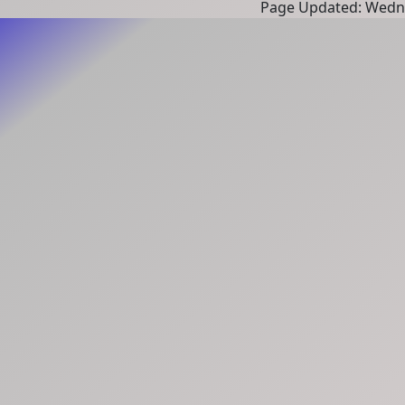
Page Updated: Wedne