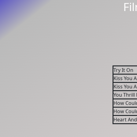
Fi
Try It On
Kiss You A
Kiss You A
You Thrill
How Coul
How Coul
Heart And