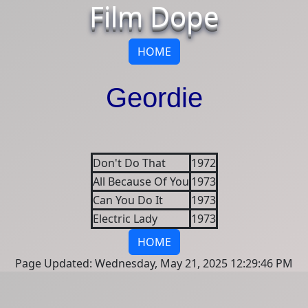
Film Dope
HOME
Geordie
Don't Do That
1972
All Because Of You
1973
Can You Do It
1973
Electric Lady
1973
HOME
Page Updated: Wednesday, May 21, 2025 12:29:46 PM