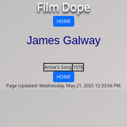
Film Dope
HOME
James Galway
Annie's Song
1978
HOME
Page Updated: Wednesday, May 21, 2025 12:33:56 PM