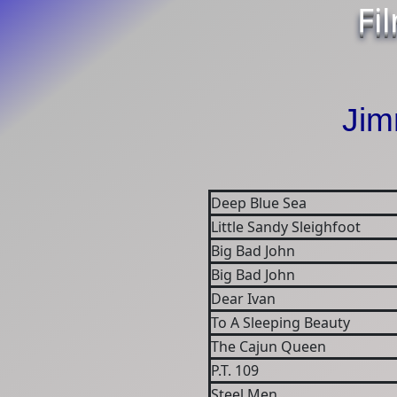
Fi
Ji
Deep Blue Sea
Little Sandy Sleighfoot
Big Bad John
Big Bad John
Dear Ivan
To A Sleeping Beauty
The Cajun Queen
P.T. 109
Steel Men