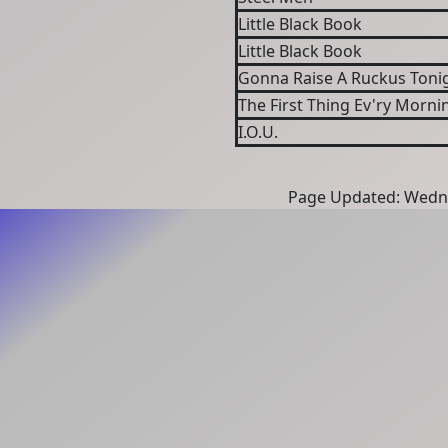
Little Black Book
Little Black Book
Gonna Raise A Ruckus Toni
The First Thing Ev'ry Mornin
I.O.U.
Page Updated: Wedne