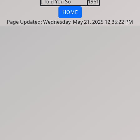
I Told You So
1961
HOME
Page Updated: Wednesday, May 21, 2025 12:35:22 PM