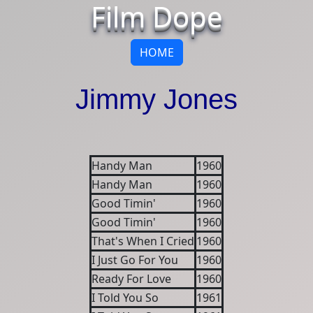
Film Dope
HOME
Jimmy Jones
Handy Man
1960
Handy Man
1960
Good Timin'
1960
Good Timin'
1960
That's When I Cried
1960
I Just Go For You
1960
Ready For Love
1960
I Told You So
1961