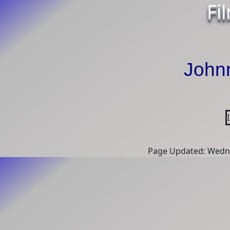
Fi
John
Page Updated: Wedne