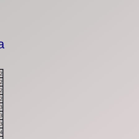
a
2
2
2
2
3
3
3
4