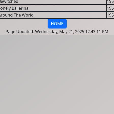
Bewitched
195
onely Ballerina
195
Around The World
195
HOME
Page Updated: Wednesday, May 21, 2025 12:43:11 PM