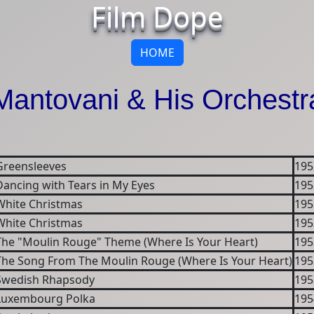
Film Dope
HOME
Mantovani & His Orchestr
Greensleeves
195
Dancing with Tears in My Eyes
195
White Christmas
195
White Christmas
195
The "Moulin Rouge" Theme (Where Is Your Heart)
195
The Song From The Moulin Rouge (Where Is Your Heart)
195
Swedish Rhapsody
195
Luxembourg Polka
195