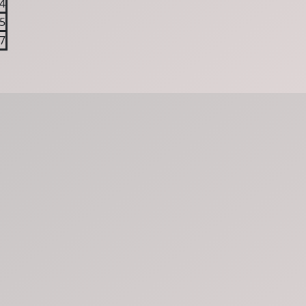
4
5
7