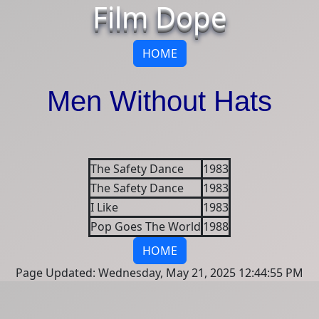
Film Dope
HOME
Men Without Hats
The Safety Dance
1983
The Safety Dance
1983
I Like
1983
Pop Goes The World
1988
HOME
Page Updated: Wednesday, May 21, 2025 12:44:55 PM