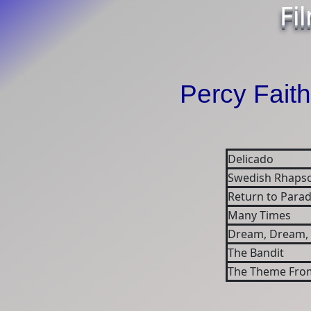
Fi
Percy Faith
Delicado
Swedish Rhapso
Return to Parad
Many Times
Dream, Dream,
The Bandit
The Theme From