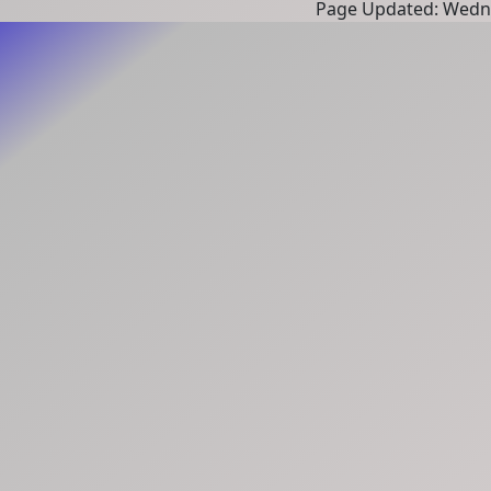
Page Updated: Wedne