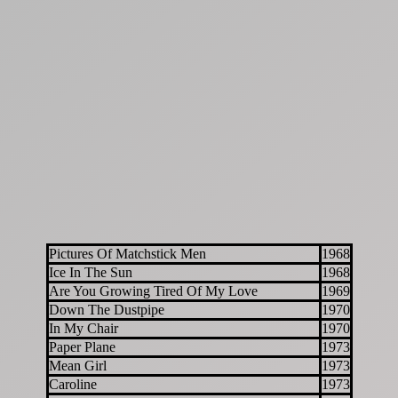
Pictures Of Matchstick Men
1968
Ice In The Sun
1968
Are You Growing Tired Of My Love
1969
Down The Dustpipe
1970
In My Chair
1970
Paper Plane
1973
Mean Girl
1973
Caroline
1973