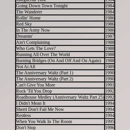
Going Down Town Tonight
1984
The Wanderer
1984
Rollin' Home
1986
Red Sky
1986
In The Army Now
1986
Dreamin'
1987
Ain't Complaining
1988
Who Gets The Love?
1988
Running All Over The World
1988
Burning Bridges (On And Off And On Again)
1988
Not At All
1989
The Anniversary Waltz (Part 1)
1990
The Anniversary Waltz (Part 2)
1990
Can't Give You More
1991
Rock 'Til You Drop
1992
Roadhouse Medley (Anniversary Waltz Part 25)
1992
I Didn't Mean It
1994
Sherri Don't Fail Me Now
1994
Restless
1994
When You Walk In The Room
1995
Don't Stop
1996