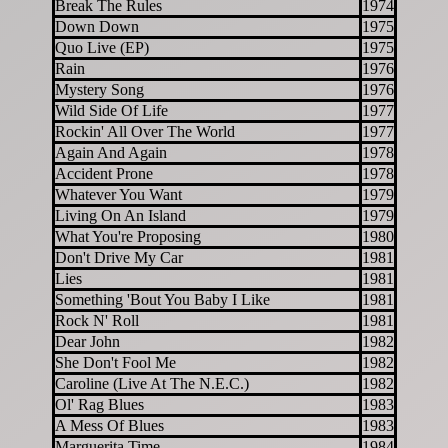
Break The Rules
1974
Down Down
1975
Quo Live (EP)
1975
Rain
1976
Mystery Song
1976
Wild Side Of Life
1977
Rockin' All Over The World
1977
Again And Again
1978
Accident Prone
1978
Whatever You Want
1979
Living On An Island
1979
What You're Proposing
1980
Don't Drive My Car
1981
Lies
1981
Something 'Bout You Baby I Like
1981
Rock N' Roll
1981
Dear John
1982
She Don't Fool Me
1982
Caroline (Live At The N.E.C.)
1982
Ol' Rag Blues
1983
A Mess Of Blues
1983
Marguerita Time
1984