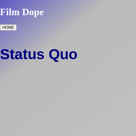
Film Dope
HOME
Status Quo