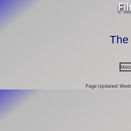
Fi
The 
Melo
Page Updated: Wedn