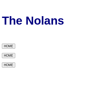
The Nolans
HOME
HOME
HOME