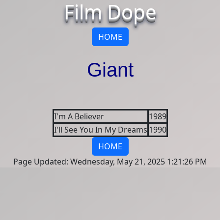
Film Dope
HOME
Giant
I'm A Believer
1989
I'll See You In My Dreams
1990
HOME
Page Updated: Wednesday, May 21, 2025 1:21:26 PM