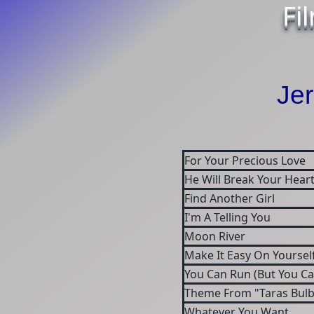
Fi
Jer
For Your Precious Love
He Will Break Your Hear
Find Another Girl
I'm A Telling You
Moon River
Make It Easy On Yoursel
You Can Run (But You Ca
Theme From "Taras Bulba
Whatever You Want