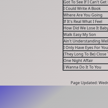
Got To See If I Can't 
I Could Write A Book
Where Are You Going
If It's Real What I Feel
How Did We Lose It Bab
Walk Easy My Son
Ain't Understanding Me
I Only Have Eyes For You
(They Long To Be) Close
One Night Affair
I Wanna Do It To You
Page Updated: Wedn