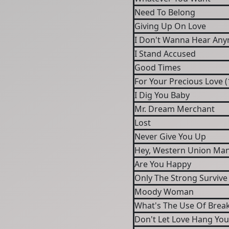
Need To Belong
Giving Up On Love
I Don't Wanna Hear An
I Stand Accused
Good Times
For Your Precious Love (
I Dig You Baby
Mr. Dream Merchant
Lost
Never Give You Up
Hey, Western Union Ma
Are You Happy
Only The Strong Survive
Moody Woman
What's The Use Of Brea
Don't Let Love Hang Yo