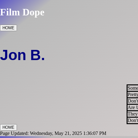
Film Dope
HOME
Jon B.
Some
Prett
Don'
Are 
They
Don't
HOME
Page Updated: Wednesday, May 21, 2025 1:36:07 PM