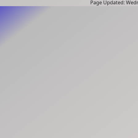
Page Updated: Wedn