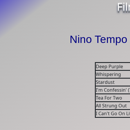
Fi
Nino Tempo 
Deep Purple
Whispering
Stardust
I'm Confessin' (
Tea For Two
All Strung Out
I Can't Go On L