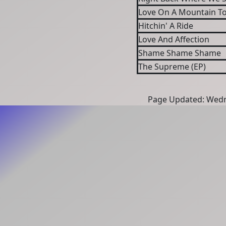
Love On A Mountain Top
Hitchin' A Ride
Love And Affection
Shame Shame Shame
The Supreme (EP)
Page Updated: Wedn