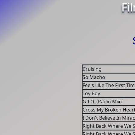
Fi
Cruising
So Macho
Feels Like The First Ti
Toy Boy
G.T.O. (Radio Mix)
Cross My Broken Heart
I Don't Believe In Mirac
Right Back Where We 
Right Back Where We 