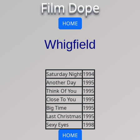
Film Dope
HOME
Whigfield
Saturday Night
1994
Another Day
1995
Think Of You
1995
Close To You
1995
Big Time
1995
Last Christmas
1995
Sexy Eyes
1998
HOME