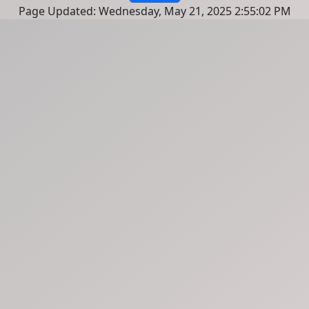
Page Updated: Wednesday, May 21, 2025 2:55:02 PM