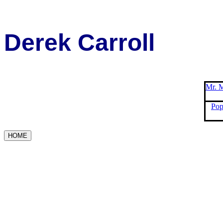
Derek Carroll
Mr. M
Pop
HOME