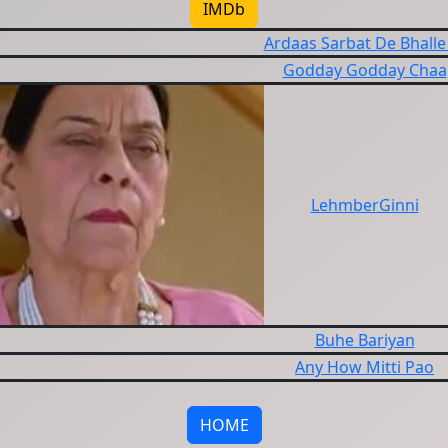
IMDb
Ardaas Sarbat De Bhalle
Godday Godday Chaa
LehmberGinni
Buhe Bariyan
Any How Mitti Pao
HOME