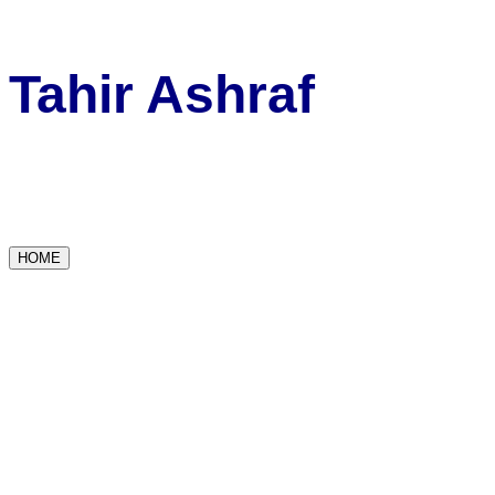
Tahir Ashraf
HOME