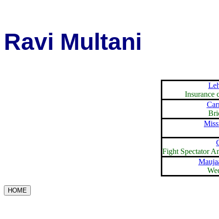
Ravi Multani
Le
Insurance 
Carr
Bri
Miss
Fight Spectator 
Mauja
Wed
HOME