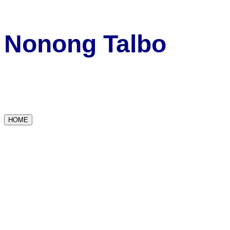
Nonong Talbo
HOME