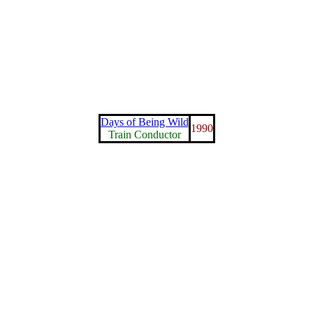
Days of Being Wild
1990
Train Conductor