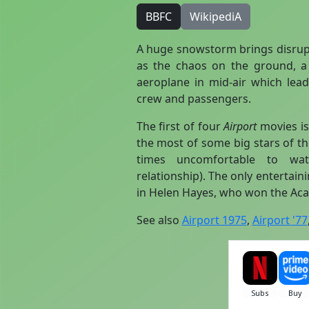
BBFC
WikipediA
A huge snowstorm brings disrupti
as the chaos on the ground,
aeroplane in mid-air which lead
crew and passengers.
The first of four
Airport
movies is
the most of some big stars of th
times uncomfortable to watc
relationship). The only entertain
in Helen Hayes, who won the Aca
See also
Airport 1975
,
Airport '77