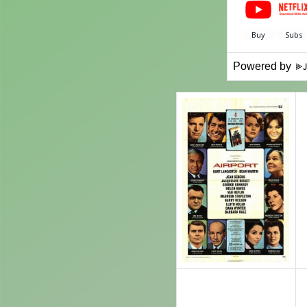
Powered by