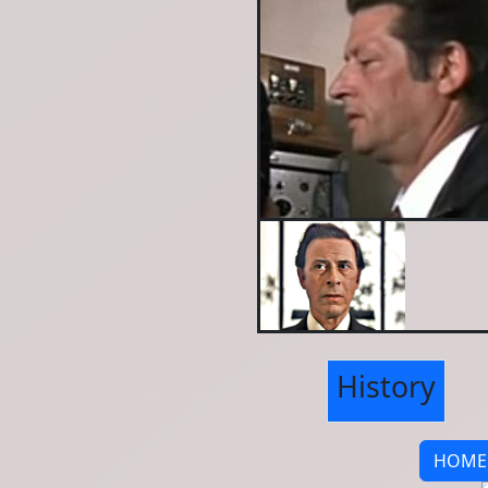
History
HOME