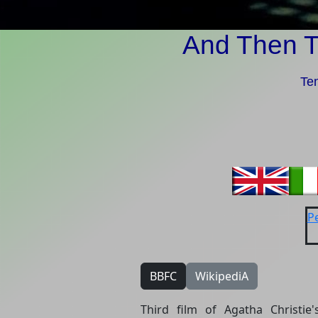
And Then 
Ten
Pe
BBFC
WikipediA
Third film of Agatha Christie