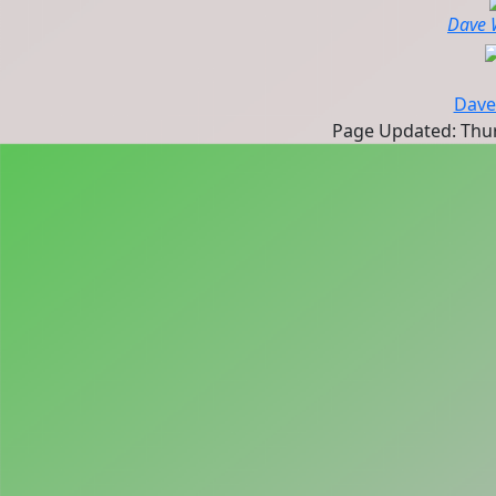
Dave 
Dave
Page Updated: Thurs