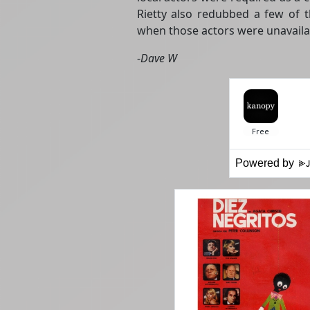
Rietty also redubbed a few of th
when those actors were unavailab
-
Dave W
Powered by