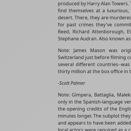
produced by Harry Alan Towers. T
find themselves at a luxurious, 
desert. There, they are murdere
for past crimes they've committ
Reed, Richard Attenborough, E
Stephane Audran. Also known as T
Note: James Mason was origi
Switzerland just before filming 
several different countries--wa
thirty million at the box office in
-
Scott Palmer
Note: Gimpera, Battaglia, Mal
only in the Spanish-language ver
the opening credits of the Engl
minutes longer. The subplot they 
and appears to have been added 
local actors were required as a c