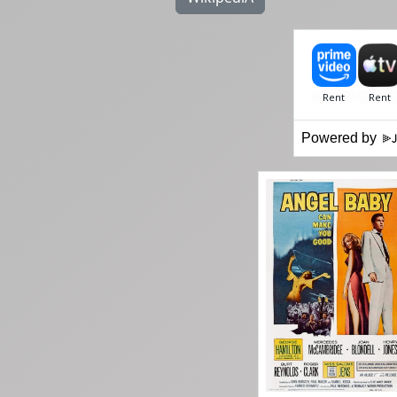
Powered by