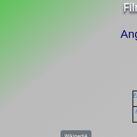
Fi
An
P
WikipediA