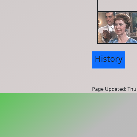
History
Page Updated: Thur