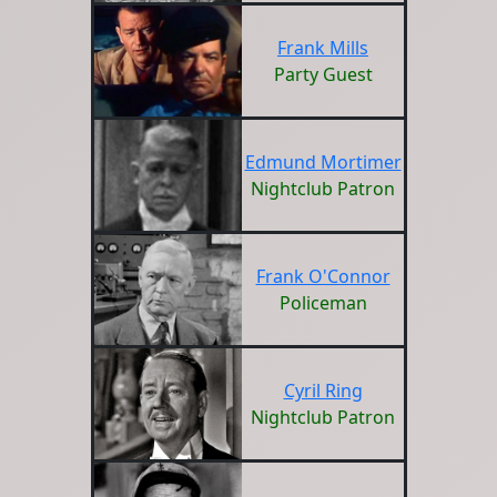
Frank Mills
Party Guest
Edmund Mortimer
Nightclub Patron
Frank O'Connor
Policeman
Cyril Ring
Nightclub Patron