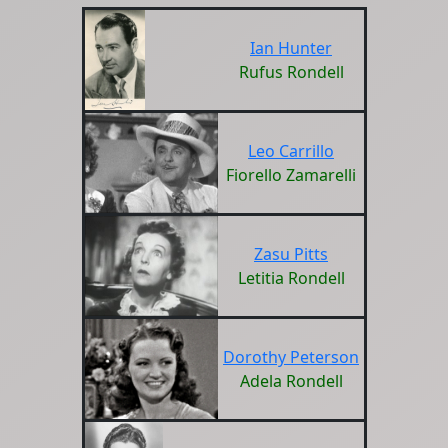
Ian Hunter
Rufus Rondell
Leo Carrillo
Fiorello Zamarelli
Zasu Pitts
Letitia Rondell
Dorothy Peterson
Adela Rondell