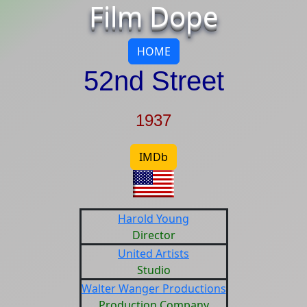
Film Dope
HOME
52nd Street
1937
IMDb
Harold Young
Director
United Artists
Studio
Walter Wanger Productions
Production Company