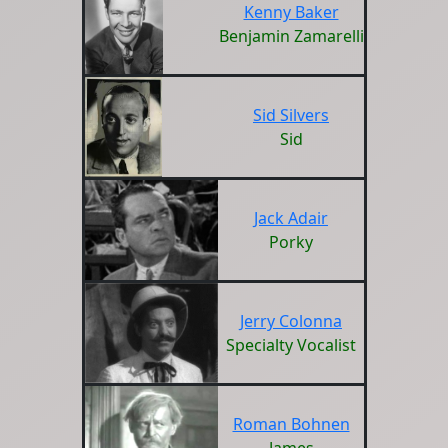
Kenny Baker
Benjamin Zamarelli
Sid Silvers
Sid
Jack Adair
Porky
Jerry Colonna
Specialty Vocalist
Roman Bohnen