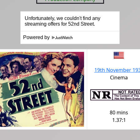
Powered by
19th November 19
Cinema
80 mins
1.37:1