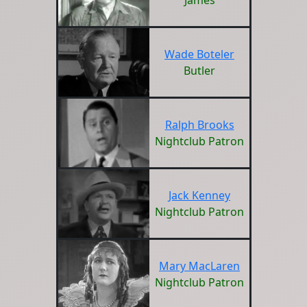
James
Wade Boteler
Butler
Ralph Brooks
Nightclub Patron
Jack Kenney
Nightclub Patron
Mary MacLaren
Nightclub Patron