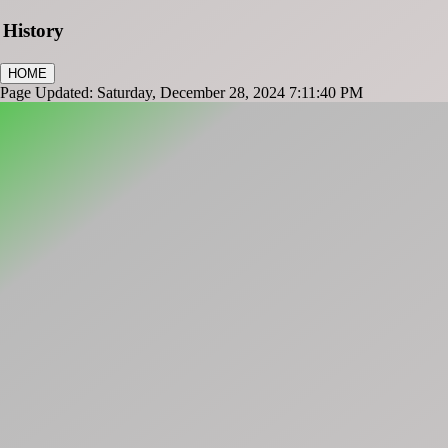
History
HOME
Page Updated: Saturday, December 28, 2024 7:11:40 PM