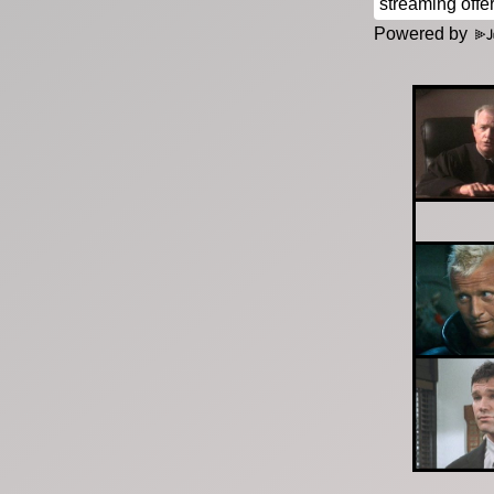
Powered by