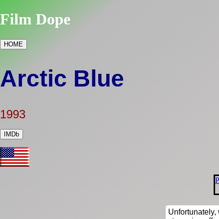
Film Dope
HOME
Arctic Blue
1993
IMDb
P