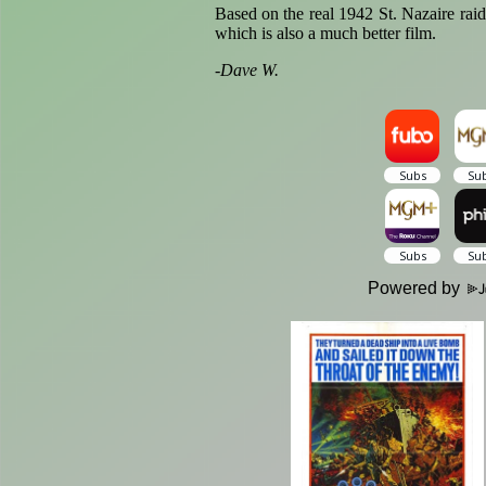
Based on the real 1942 St. Nazaire rai
which is also a much better film.
-
Dave W.
Powered by