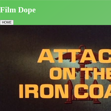
Film Dope
HOME