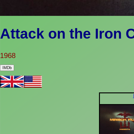
Attack on the Iron 
1968
IMDb