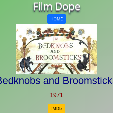
Film Dope
HOME
Bedknobs and Broomstick
1971
IMDb