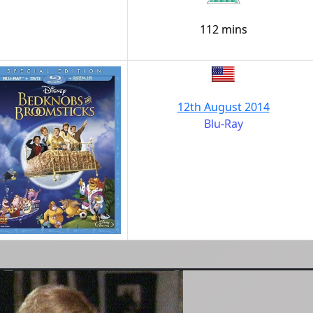
112 mins
12th August 2014
Blu-Ray