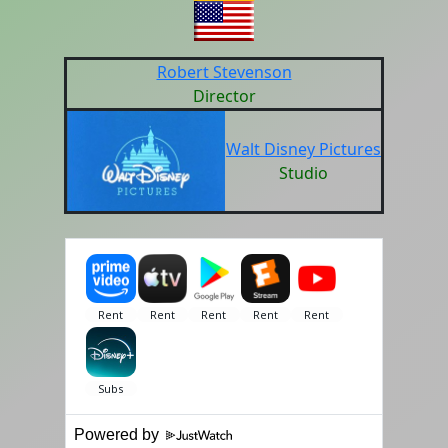
Robert Stevenson
Director
Walt Disney Pictures
Studio
Powered by