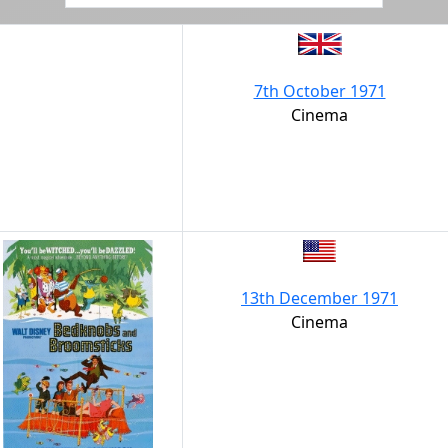
7th October 1971
Cinema
13th December 1971
Cinema