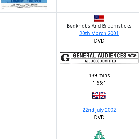
Bedknobs And Broomsticks
20th March 2001
DVD
139 mins
1.66:1
22nd July 2002
DVD