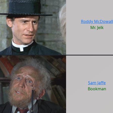
Roddy McDowall
Mr. Jelk
Sam Jaffe
Bookman