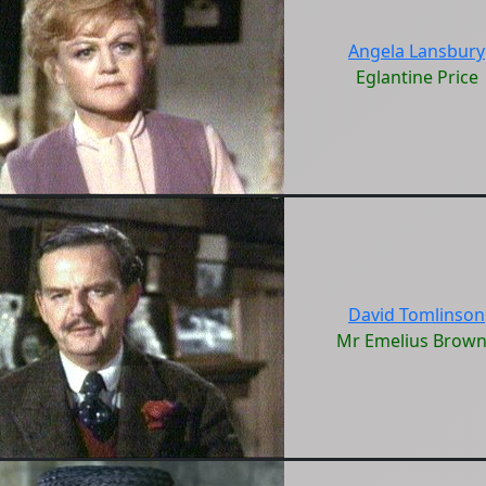
Angela Lansbury
Eglantine Price
David Tomlinson
Mr Emelius Brow