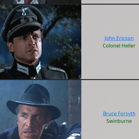
John Ericson
Colonel Heller
Bruce Forsyth
Swinburne