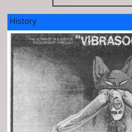
History