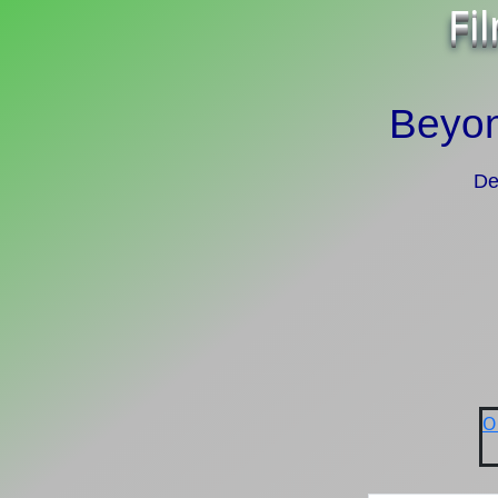
Fi
Beyon
De
O