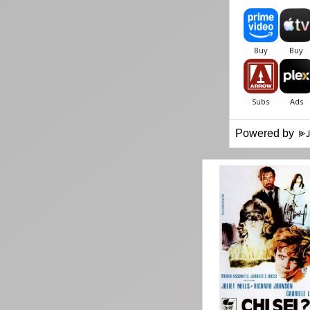
Powered by