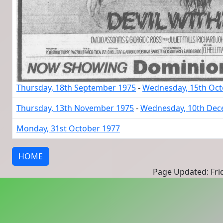
Thursday, 18th September 1975
-
Wednesday, 15th Oct
Thursday, 13th November 1975
-
Wednesday, 10th Dec
Monday, 31st October 1977
HOME
Page Updated: Frid