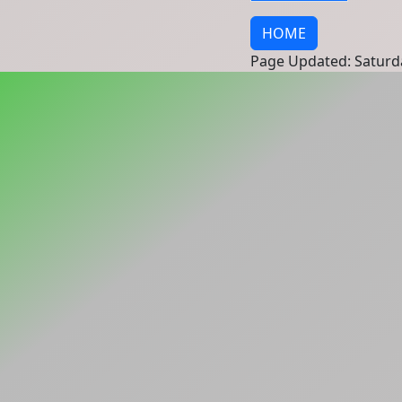
HOME
Page Updated: Saturd