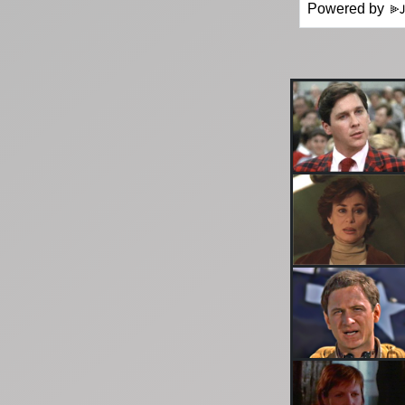
Powered by