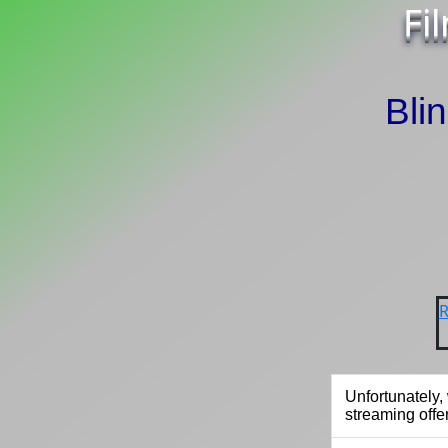
Fi
Bli
R