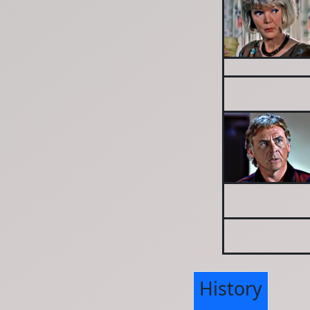
History