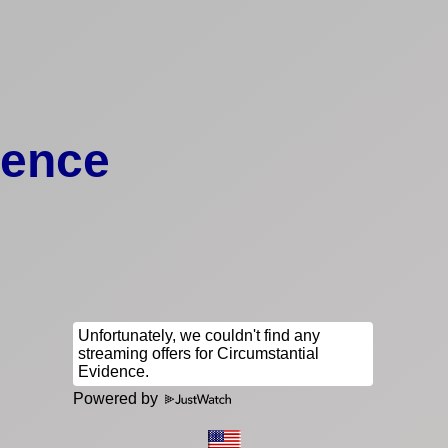
dence
Powered by