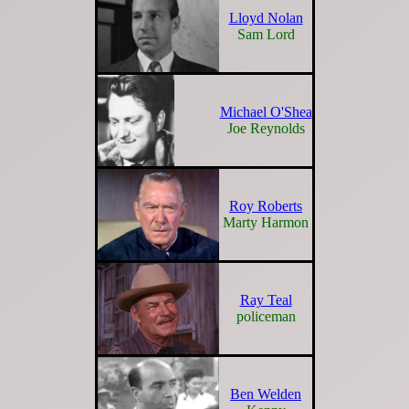
Lloyd Nolan
Sam Lord
Michael O'Shea
Joe Reynolds
Roy Roberts
Marty Harmon
Ray Teal
policeman
Ben Welden