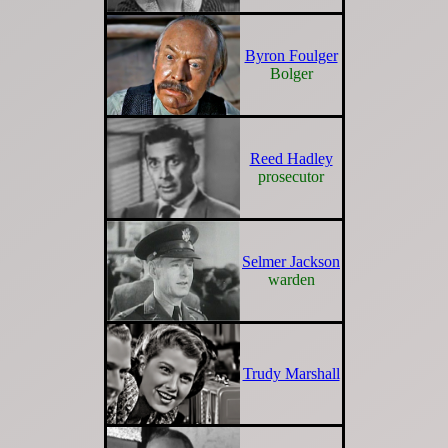
Byron Foulger
Bolger
Reed Hadley
prosecutor
Selmer Jackson
warden
Trudy Marshall