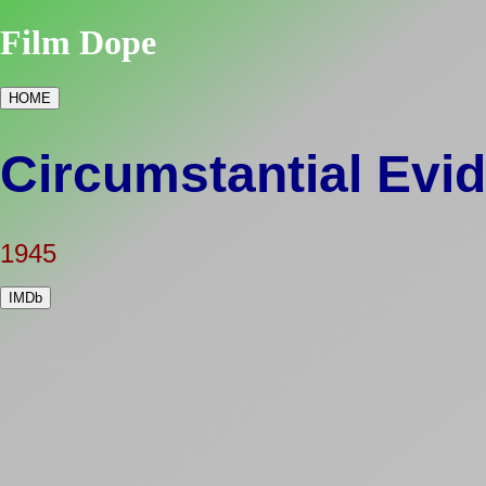
Film Dope
HOME
Circumstantial Evi
1945
IMDb