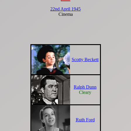
22nd April 1945
Cinema
Scotty Beckett
Ralph Dunn
Cleary
Ruth Ford