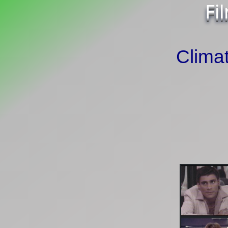
Fi
Climat