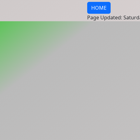
HOME
Page Updated: Saturd