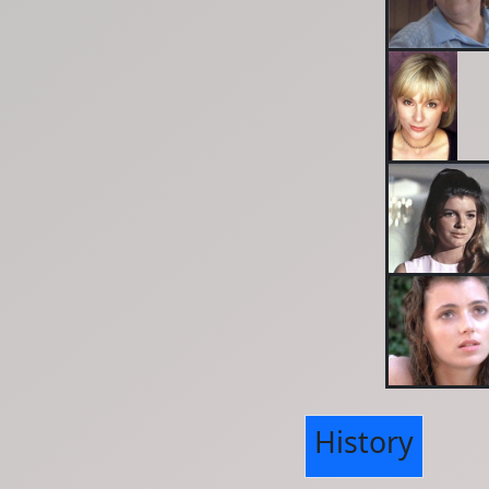
History